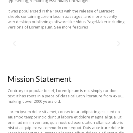
typesetting, remaining essentially unchanged.
It was popularised in the 1960s with the release of Letraset
sheets containing Lorem Ipsum passages, and more recently
with desktop publishing software like Aldus PageMaker including
versions of Lorem Ipsum. See more features
Mission Statement
Contrary to popular belief, Lorem Ipsum is not simply random
text. It has roots in a piece of classical Latin literature from 45 BC,
making it over 2000 years old.
Lorem ipsum dolor sit amet, consectetur adipisicing elit, sed do
eiusmod tempor incididunt ut labore et dolore magna aliqua. Ut
enim ad minim veniam, quis nostrud exercitation ullamco laboris
nisi ut aliquip ex ea commodo consequat. Duis aute irure dolor in