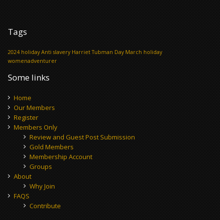
Tags
2024 holiday
Anti slavery
Harriet Tubman Day
March holiday
womenadventurer
Some links
Home
Our Members
Register
Members Only
Review and Guest Post Submission
Gold Members
Membership Account
Groups
About
Why Join
FAQS
Contribute