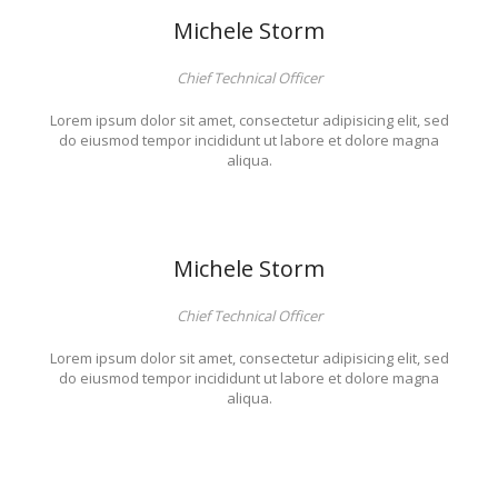
Michele Storm
Chief Technical Officer
Lorem ipsum dolor sit amet, consectetur adipisicing elit, sed
do eiusmod tempor incididunt ut labore et dolore magna
aliqua.
Michele Storm
Chief Technical Officer
Lorem ipsum dolor sit amet, consectetur adipisicing elit, sed
do eiusmod tempor incididunt ut labore et dolore magna
aliqua.