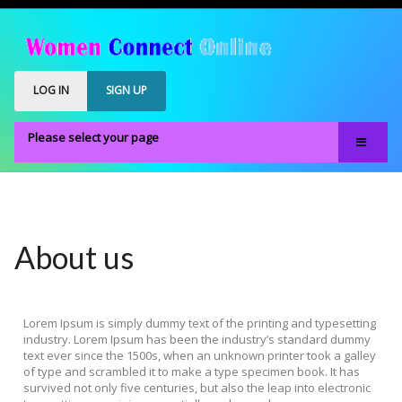
LOG IN
SIGN UP
Please select your page
Home
Our Members
Register
About us
Members Only
About
Lorem Ipsum is simply dummy text of the printing and typesetting
FAQS
industry. Lorem Ipsum has been the industry’s standard dummy
text ever since the 1500s, when an unknown printer took a galley
of type and scrambled it to make a type specimen book. It has
survived not only five centuries, but also the leap into electronic