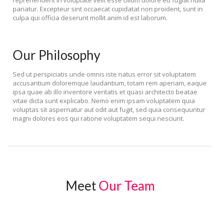
reprehenderit in voluptate velit esse cillum dolore eu fugiat nulla
pariatur. Excepteur sint occaecat cupidatat non proident, sunt in
culpa qui officia deserunt mollit anim id est laborum.
Our Philosophy
Sed ut perspiciatis unde omnis iste natus error sit voluptatem
accusantium doloremque laudantium, totam rem aperiam, eaque
ipsa quae ab illo inventore veritatis et quasi architecto beatae
vitae dicta sunt explicabo. Nemo enim ipsam voluptatem quia
voluptas sit aspernatur aut odit aut fugit, sed quia consequuntur
magni dolores eos qui ratione voluptatem sequi nesciunt.
Meet
Our Team