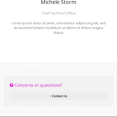
Michele Storm
Chief Technical Officer
Lorem ipsum dolor sit amet, consectetur adipisicing elit, sed
do eiusmod tempor incididunt ut labore et dolore magna
aliqua.
Concerns or questions?
Contact Us