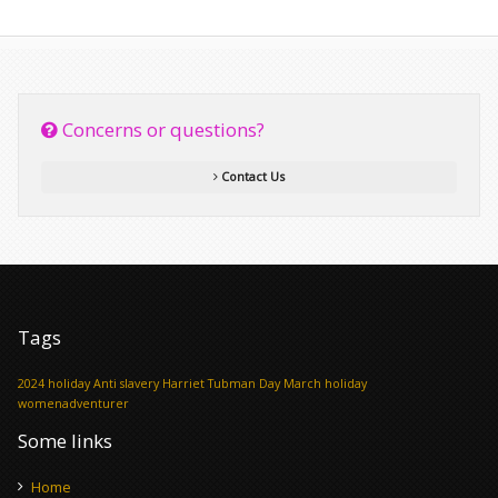
Concerns or questions?
Contact Us
Tags
2024 holiday
Anti slavery
Harriet Tubman Day
March holiday
womenadventurer
Some links
Home