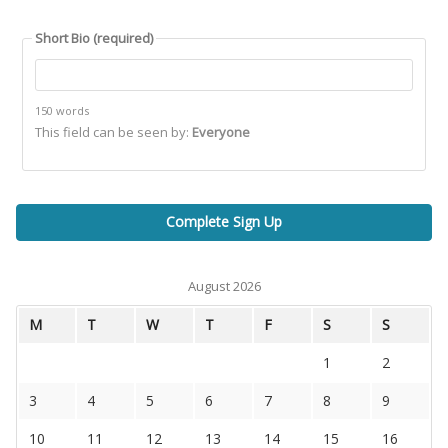
Short Bio
(required)
150 words
This field can be seen by:
Everyone
August 2026
M
T
W
T
F
S
S
1
2
3
4
5
6
7
8
9
10
11
12
13
14
15
16