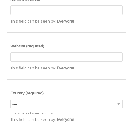
This field can be seen by:
Everyone
Website
(required)
This field can be seen by:
Everyone
Country
(required)
----
Please select your country
This field can be seen by:
Everyone