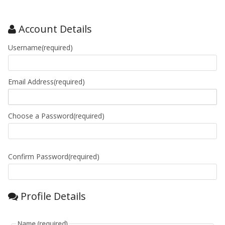
Account Details
Username(required)
Email Address(required)
Choose a Password(required)
Confirm Password(required)
Profile Details
Name
(required)