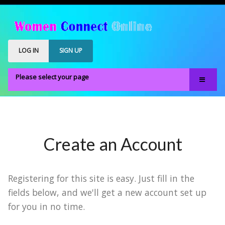
LOG IN
SIGN UP
Please select your page
Home
Our Members
Register
Create an Account
Members Only
About
Registering for this site is easy. Just fill in the
FAQS
fields below, and we'll get a new account set up
for you in no time.