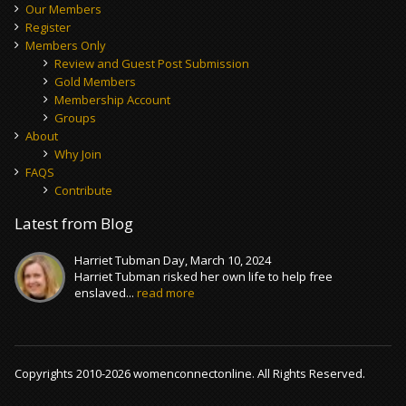
Our Members
Register
Members Only
Review and Guest Post Submission
Gold Members
Membership Account
Groups
About
Why Join
FAQS
Contribute
Latest from Blog
Harriet Tubman Day, March 10, 2024
Harriet Tubman risked her own life to help free
enslaved...
read more
Copyrights 2010-2026 womenconnectonline. All Rights Reserved.