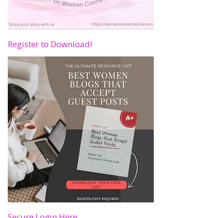
Register to Download!
Secure Login Here