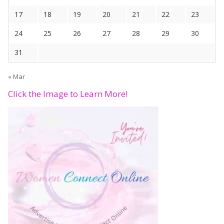
17
18
19
20
21
22
23
24
25
26
27
28
29
30
31
« Mar
Click the Image to Learn More!