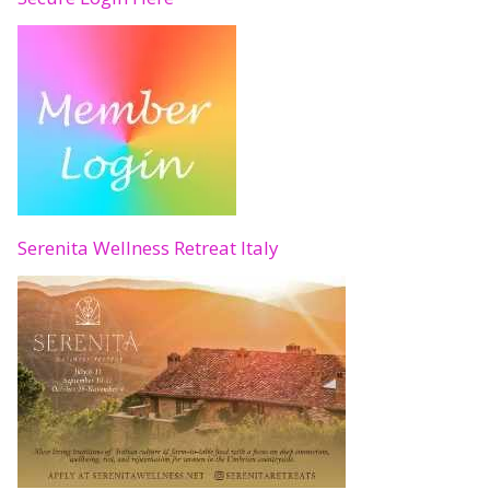
Serenita Wellness Retreat Italy