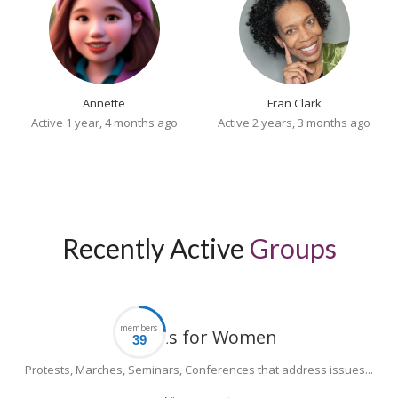
Annette
Fran Clark
Active 1 year, 4 months ago
Active 2 years, 3 months ago
Recently Active
Groups
members
Events for Women
Protests, Marches, Seminars, Conferences that address issues...