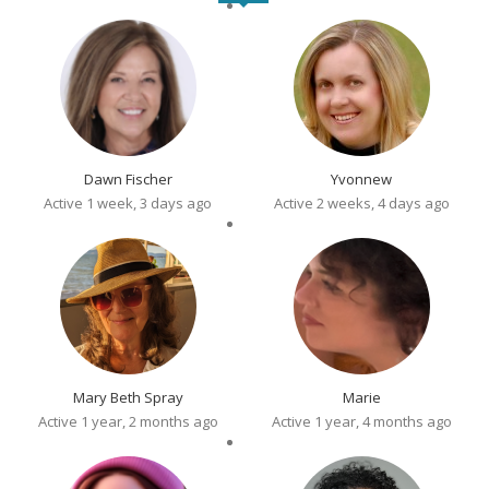
Dawn Fischer
Yvonnew
Active 1 week, 3 days ago
Active 2 weeks, 4 days ago
Mary Beth Spray
Marie
Active 1 year, 2 months ago
Active 1 year, 4 months ago