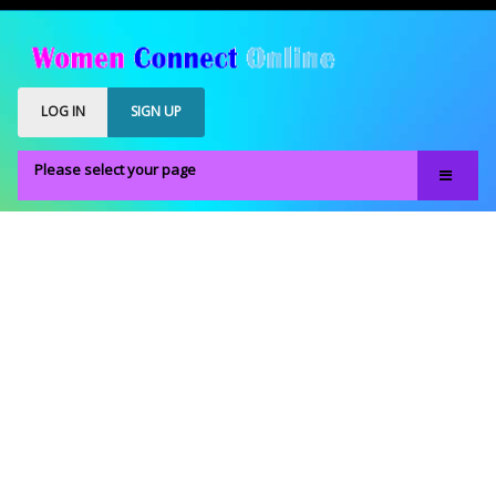
LOG IN
SIGN UP
Please select your page
Home
Our Members
Register
Members Only
About
FAQS