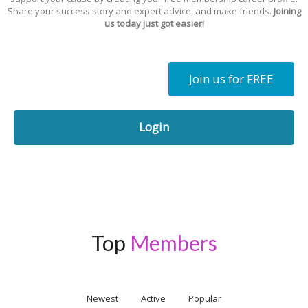
Share your success story and expert advice, and make friends.
Joining
us today just got easier!
Join us for FREE
Login
Top
Members
Newest
Active
Popular