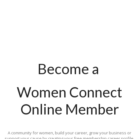
Become a
Women Connect
Online Member
A community for women, build your career, grow your business or
support your cause by creating your free membership career profile.