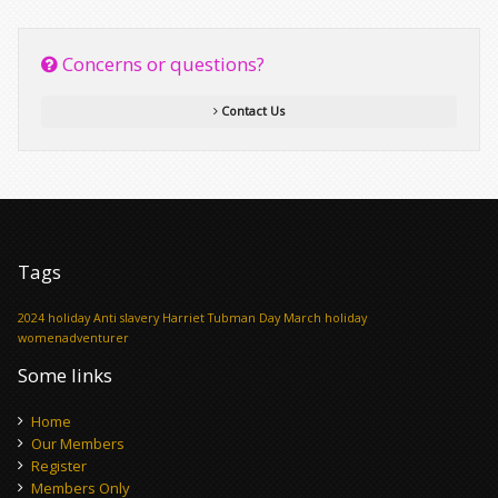
Concerns or questions?
Contact Us
Tags
2024 holiday
Anti slavery
Harriet Tubman Day
March holiday
womenadventurer
Some links
Home
Our Members
Register
Members Only