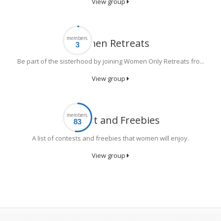
View group
members
Women Retreats
Be part of the sisterhood by joining Women Only Retreats fro...
View group
members
Contest and Freebies
A list of contests and freebies that women will enjoy.
View group