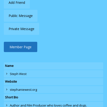
Add Friend
Public Message
Private Message
Member Page
Name
Steph West
Website
stephaniewest.org
Short Bio
Author and Film Producer who loves coffee and dogs.