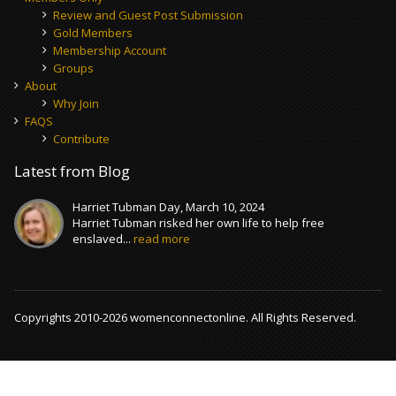
Review and Guest Post Submission
Gold Members
Membership Account
Groups
About
Why Join
FAQS
Contribute
Latest from Blog
Harriet Tubman Day, March 10, 2024
Harriet Tubman risked her own life to help free
enslaved...
read more
Copyrights 2010-2026 womenconnectonline. All Rights Reserved.