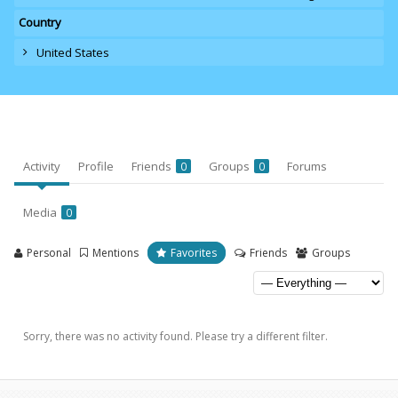
Country
United States
Activity
Profile
Friends
Groups
Forums
0
0
Media
0
Personal
Mentions
Favorites
Friends
Groups
Sorry, there was no activity found. Please try a different filter.