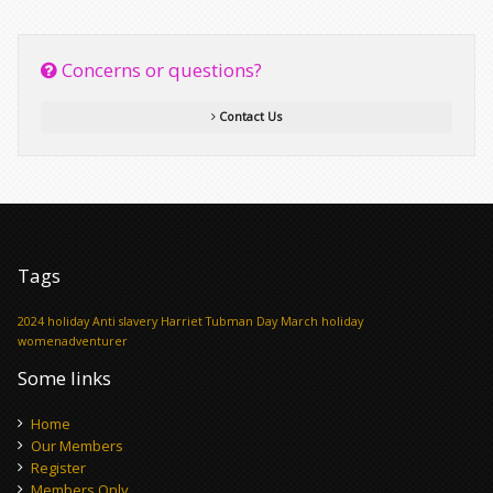
Concerns or questions?
Contact Us
Tags
2024 holiday
Anti slavery
Harriet Tubman Day
March holiday
womenadventurer
Some links
Home
Our Members
Register
Members Only