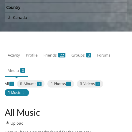
Country
Canada
Activity
Profile
Friends
Groups
Forums
22
3
Media
0
All
Albums
Photos
Videos
0
1
0
0
Music
0
All Music
Upload