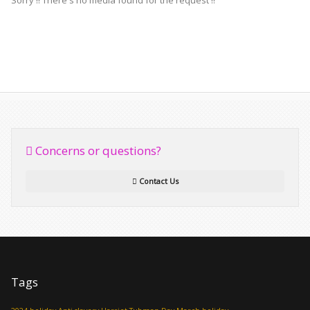
Sorry !! There's no media found for the request !!
Concerns or questions?
Contact Us
Tags