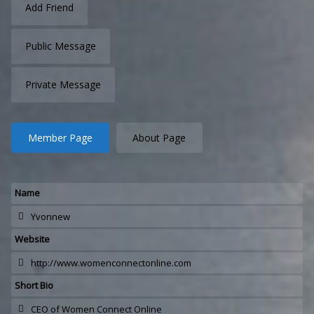
Add Friend
Public Message
Private Message
Member Page
About Page
Name
Yvonnew
Website
http://www.womenconnectonline.com
Short Bio
CEO of Women Connect Online