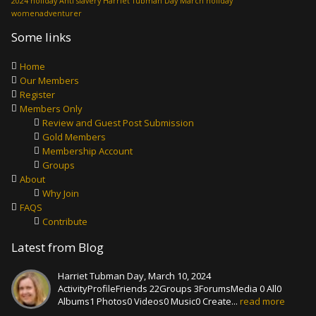
2024 holiday
Anti slavery
Harriet Tubman Day
March holiday
womenadventurer
Some links
Home
Our Members
Register
Members Only
Review and Guest Post Submission
Gold Members
Membership Account
Groups
About
Why Join
FAQS
Contribute
Latest from Blog
Harriet Tubman Day, March 10, 2024
ActivityProfileFriends 22Groups 3ForumsMedia 0 All0
Albums1 Photos0 Videos0 Music0 Create...
read more