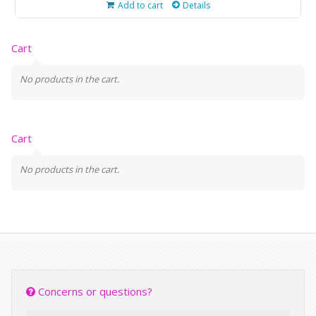
Add to cart
Details
Cart
No products in the cart.
Cart
No products in the cart.
Concerns or questions?