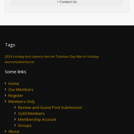
Contact Us
Tags
2024 holiday
Anti slavery
Harriet Tubman Day
March holiday
womenadventurer
Some links
Home
Our Members
Register
Members Only
Review and Guest Post Submission
Gold Members
Membership Account
Groups
About