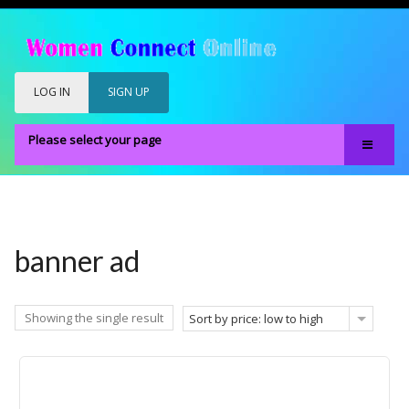
LOG IN
SIGN UP
Please select your page
Home
Our Members
Register
banner ad
Members Only
About
Showing the single result
Sort by price: low to high
FAQS