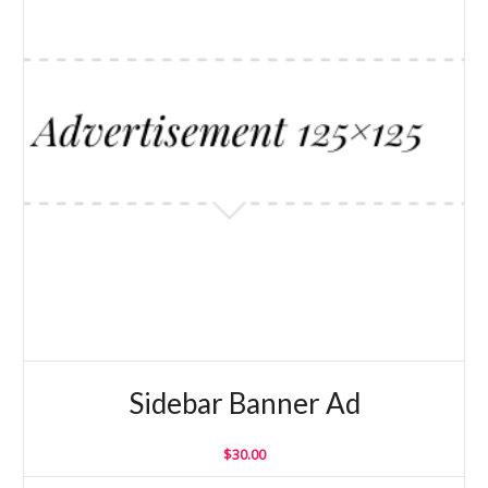
Sidebar Banner Ad
$
30.00