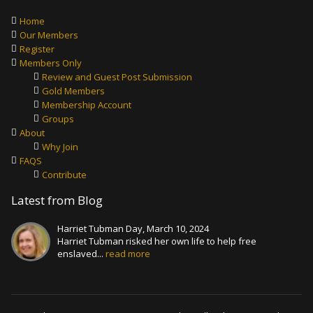
Home
Our Members
Register
Members Only
Review and Guest Post Submission
Gold Members
Membership Account
Groups
About
Why Join
FAQS
Contribute
Latest from Blog
Harriet Tubman Day, March 10, 2024
Harriet Tubman risked her own life to help free
enslaved...
read more