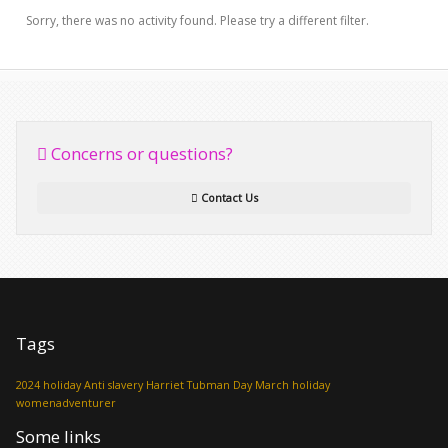
Sorry, there was no activity found. Please try a different filter.
Concerns or questions?
Contact Us
Tags
2024 holiday
Anti slavery
Harriet Tubman Day
March holiday
womenadventurer
Some links