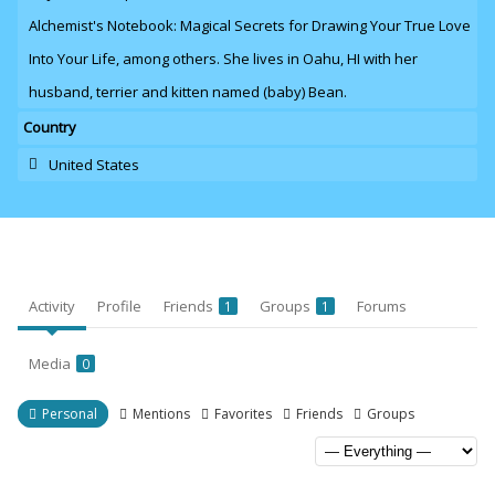
Alchemist's Notebook: Magical Secrets for Drawing Your True Love
Into Your Life, among others. She lives in Oahu,
HI with her
husband
, terrier and kitten named (baby) Bean.
Country
United States
Activity
Profile
Friends
Groups
Forums
1
1
Media
0
Personal
Mentions
Favorites
Friends
Groups