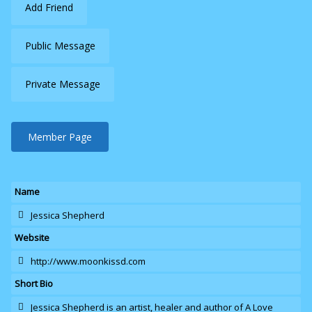
Add Friend
Public Message
Private Message
Member Page
Name
Jessica Shepherd
Website
http://www.moonkissd.com
Short Bio
Jessica Shepherd is an artist
, healer and author of A Love