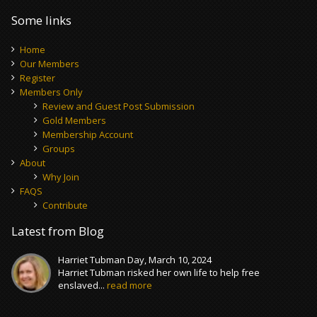
Some links
Home
Our Members
Register
Members Only
Review and Guest Post Submission
Gold Members
Membership Account
Groups
About
Why Join
FAQS
Contribute
Latest from Blog
Harriet Tubman Day, March 10, 2024
Harriet Tubman risked her own life to help free
enslaved...
read more