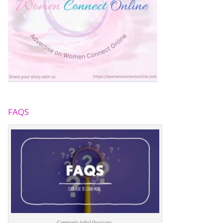
FAQS
Commonly Asked Questions