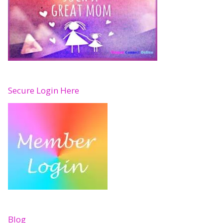
Secure Login Here
Blog