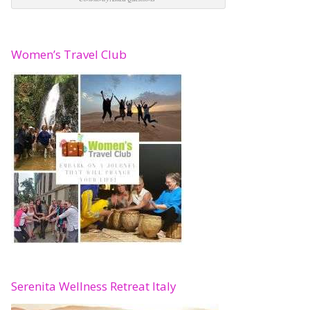
Women’s Travel Club
Serenita Wellness Retreat Italy