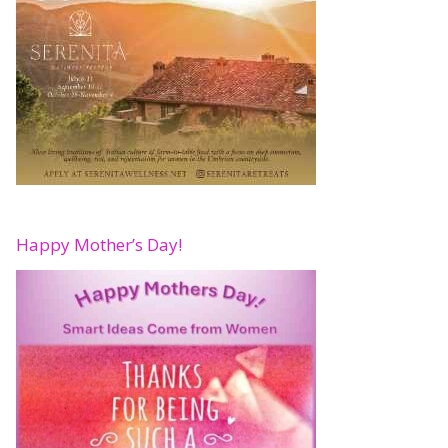
Happy Mother’s Day!