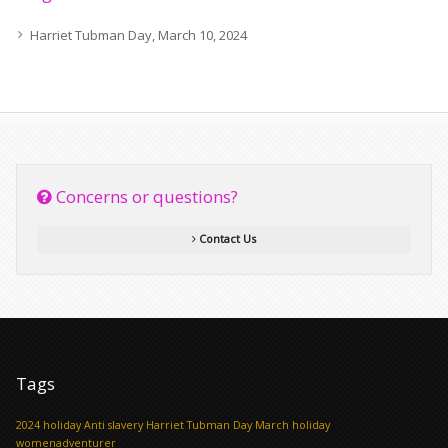
Harriet Tubman Day, March 10, 2024
Concerns or questions?
Contact Us
Tags
2024 holiday
Anti slavery
Harriet Tubman Day
March holiday
womenadventurer