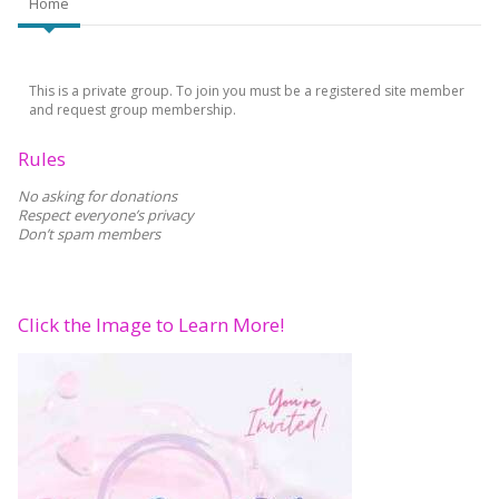
Home
This is a private group. To join you must be a registered site member
and request group membership.
Rules
No asking for donations
Respect everyone’s privacy
Don’t spam members
Click the Image to Learn More!