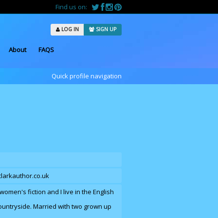
Find us on:
LOG IN
SIGN UP
About
FAQS
Quick profile navigation
clarkauthor.co.uk
women's fiction and I live in the English
ountryside. Married with two grown up