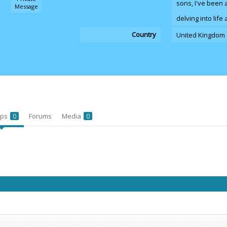
sons, I've been 
Message
delving into lif
Country
United Kingdom
ups
Forums
Media
0
0