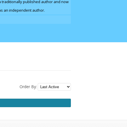
a traditionally published author and now
e as an independent author.
Order By: