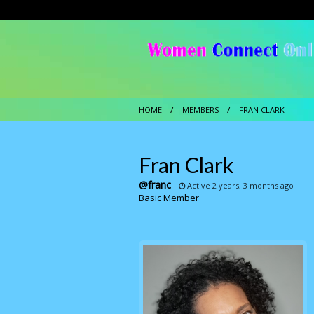
HOME
MEMBERS
FRAN CLARK
Fran Clark
@franc
Active 2 years, 3 months ago
Basic Member