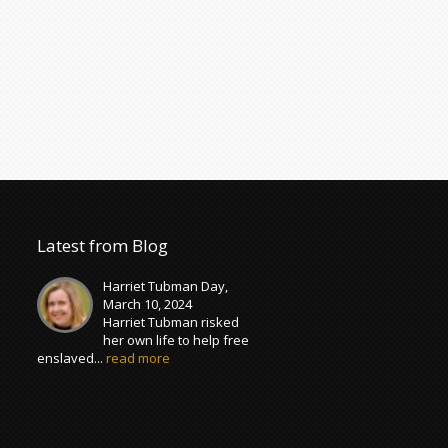
Latest from Blog
Harriet Tubman Day,
March 10, 2024
Harriet Tubman risked
her own life to help free
enslaved...
read more