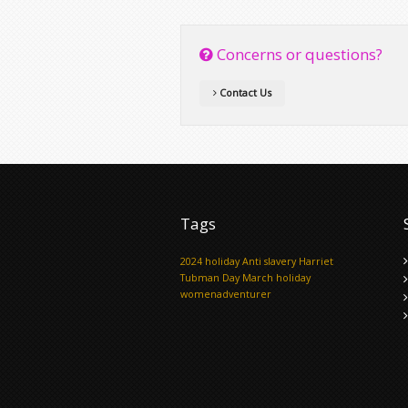
Concerns or questions?
Contact Us
Tags
2024 holiday
Anti slavery
Harriet
Tubman Day
March holiday
womenadventurer