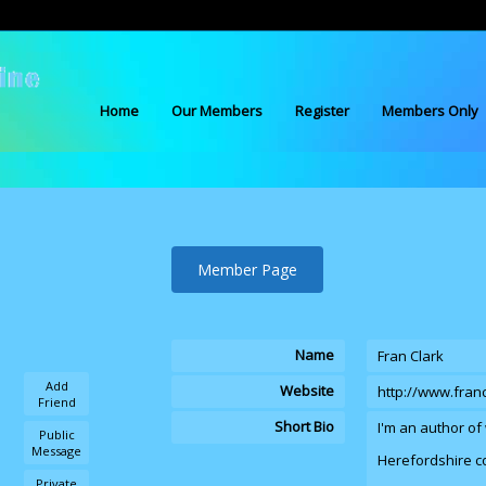
Home
Our Members
Register
Members Only
Member Page
Name
Fran Clark
Add
Website
http://www.fran
Friend
Short Bio
I'm an author of 
Public
Message
Herefordshire c
Private