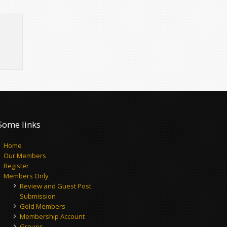
Some links
Home
Our Members
Register
Members Only
Review and Guest Post
Submission
Gold Members
Membership Account
Groups