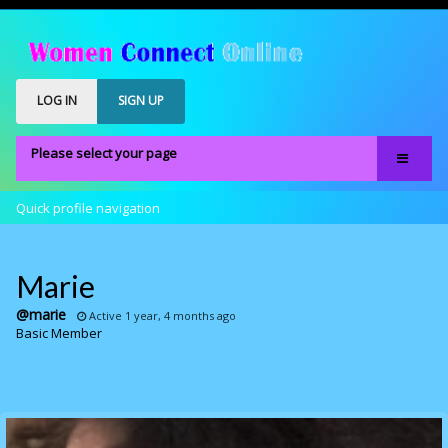
LOG IN
SIGN UP
Please select your page
Home
Quick profile navigation
Our Members
Register
Marie
Members Only
@marie
Active 1 year, 4 months ago
Basic Member
About
FAQS