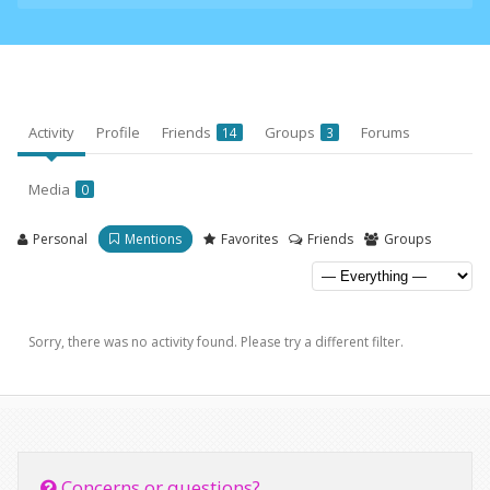
Activity
Profile
Friends
Groups
Forums
14
3
Media
0
Personal
Mentions
Favorites
Friends
Groups
Sorry, there was no activity found. Please try a different filter.
Concerns or questions?