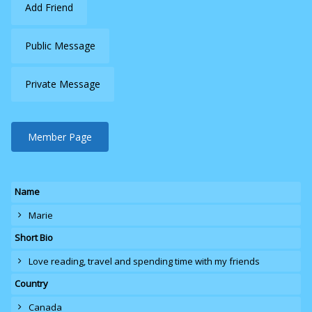
Add Friend
Public Message
Private Message
Member Page
Name
Marie
Short Bio
Love reading
, travel and spending time with my friends
Country
Canada