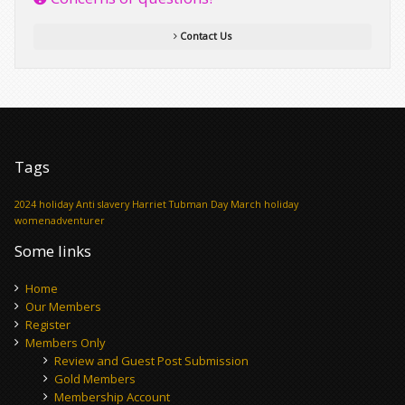
Contact Us
Tags
2024 holiday
Anti slavery
Harriet Tubman Day
March holiday
womenadventurer
Some links
Home
Our Members
Register
Members Only
Review and Guest Post Submission
Gold Members
Membership Account