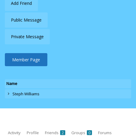
Add Friend
Public Message
Private Message
Member Page
Name
Steph Williams
Activity
Profile
Friends
Groups
Forums
2
0