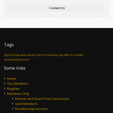
Contact Us
Tags
2024 holiday
Anti slavery
Harriet Tubman Day
March holiday
womenadventurer
Some links
Home
Our Members
Register
Members Only
Review and Guest Post Submission
Gold Members
Membership Account