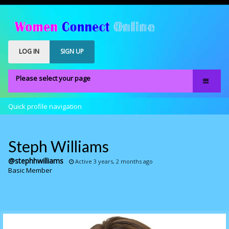
LOG IN
SIGN UP
Please select your page
Home
Quick profile navigation
Our Members
Register
Steph Williams
Members Only
@stephhwilliams
Active 3 years, 2 months ago
Basic Member
About
FAQS