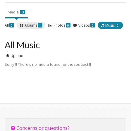
Media
0
All
Albums
Photos
Videos
Music
0
1
0
0
0
All Music
Upload
Sorry !! There's no media found for the request !!
Concerns or questions?