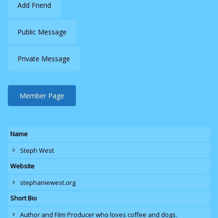
Add Friend
Public Message
Private Message
Member Page
Name
Steph West
Website
stephaniewest.org
Short Bio
Author and Film Producer who loves coffee and dogs.