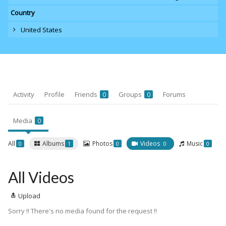
Country
United States
Activity
Profile
Friends
Groups
Forums
0
0
Media
0
All
Albums
Photos
Videos
Music
0
1
0
0
0
All Videos
Upload
Sorry !! There's no media found for the request !!