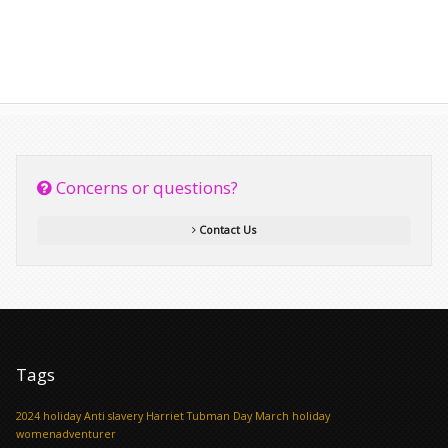
Concerns or questions?
Contact Us
Tags
2024 holiday
Anti slavery
Harriet Tubman Day
March holiday
womenadventurer