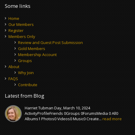
Some links
Home
Our Members
Register
Members Only
Review and Guest Post Submission
Gold Members
Membership Account
Groups
About
Why Join
FAQS
Contribute
Latest from Blog
Harriet Tubman Day, March 10, 2024
ActivityProfileFriends 0Groups 0ForumsMedia 0 All0
Albums1 Photos0 Videos0 Music0 Create...
read more