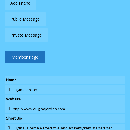
Add Friend
Public Message
Private Message
Member Page
Name
Eugina Jordan
Website
http://www.euginajordan.com
Short Bio
Eugina
, a female Executive and an immigrant started her