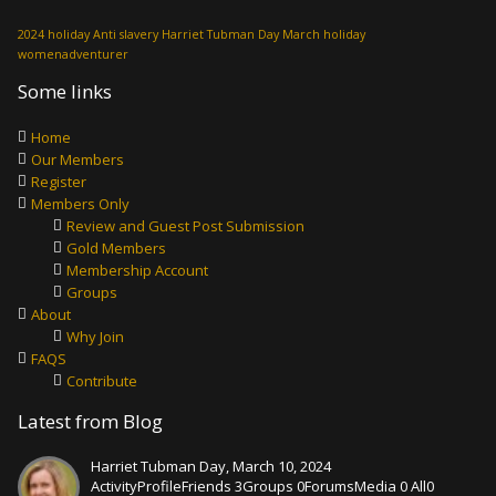
2024 holiday
Anti slavery
Harriet Tubman Day
March holiday
womenadventurer
Some links
Home
Our Members
Register
Members Only
Review and Guest Post Submission
Gold Members
Membership Account
Groups
About
Why Join
FAQS
Contribute
Latest from Blog
Harriet Tubman Day, March 10, 2024
ActivityProfileFriends 3Groups 0ForumsMedia 0 All0