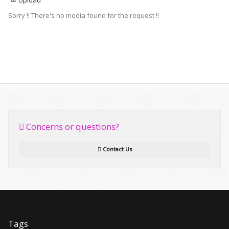
Upload
Sorry !! There's no media found for the request !!
Concerns or questions?
Contact Us
Tags