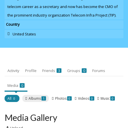
telecom career as a secretary and now has become the CMO of
the prominent industry organization Telecom Infra Project (TIP).
Country
United States
Activity
Profile
Friends
Groups
Forums
3
0
Media
0
All
Albums
Photos
Videos
Music
0
1
0
0
0
Media Gallery