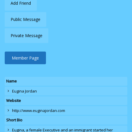
Add Friend
Public Message
Private Message
Member Page
Name
Eugina Jordan
Website
http://www.euginajordan.com
Short Bio
Eugina
, a female Executive and an immigrant started her