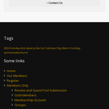
Contact Us
Tags
2024 holiday
Anti slavery
Harriet Tubman Day
March holiday
womenadventurer
Some links
Home
Our Members
Register
Members Only
Review and Guest Post Submission
Gold Members
Membership Account
Groups