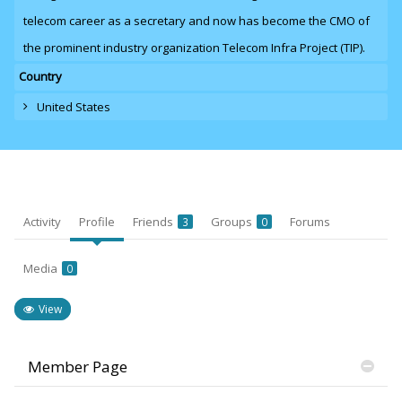
telecom career as a secretary and now has become the CMO of
the prominent industry organization Telecom Infra Project (TIP).
Country
United States
Activity
Profile
Friends
Groups
Forums
3
0
Media
0
View
Member Page