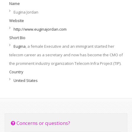
Name
Eugina Jordan
Website
http://www.euginajordan.com
Short Bio
Eugina
, a female Executive and an immigrant started her
telecom career as a secretary and now has become the CMO of
the prominent industry organization Telecom Infra Project (TIP).
Country
United States
Concerns or questions?