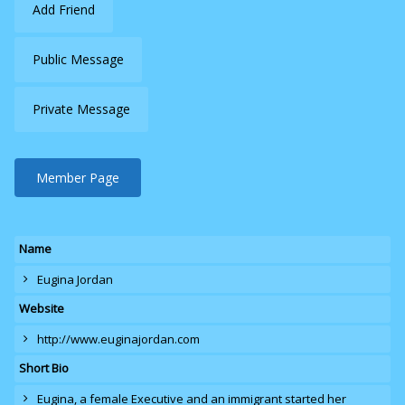
Add Friend
Public Message
Private Message
Member Page
Name
Eugina Jordan
Website
http://www.euginajordan.com
Short Bio
Eugina
, a female Executive and an immigrant started her