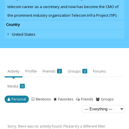
telecom career as a secretary and now has become the CMO of
the prominent industry organization Telecom Infra Project (TIP).
Country
United States
Activity
Profile
Friends
Groups
Forums
3
0
Media
0
Personal
Mentions
Favorites
Friends
Groups
Sorry, there was no activity found. Please try a different filter.