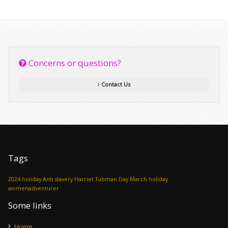
Concerns or questions?
Contact Us
Tags
2024 holiday
Anti slavery
Harriet Tubman Day
March holiday
womenadventurer
Some links
Home