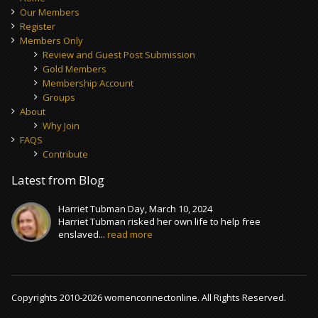
Our Members
Register
Members Only
Review and Guest Post Submission
Gold Members
Membership Account
Groups
About
Why Join
FAQS
Contribute
Latest from Blog
Harriet Tubman Day, March 10, 2024
Harriet Tubman risked her own life to help free
enslaved...
read more
Copyrights 2010-2026 womenconnectonline. All Rights Reserved.