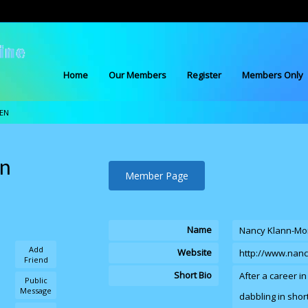
Home
Our Members
Register
Members Only
EN
en
Member Page
Name
Nancy Klann-Mo
Add
Website
http://www.nan
Friend
Short Bio
After a career i
Public
Message
dabbling in short