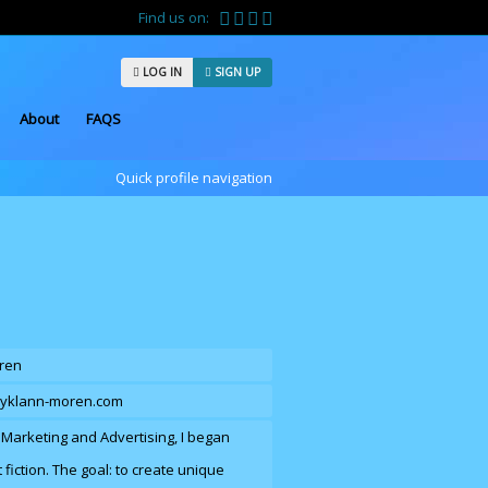
Find us on:
LOG IN
SIGN UP
About
FAQS
Quick profile navigation
ren
cyklann-moren.com
n Marketing and Advertising, I began
 fiction. The goal: to create unique