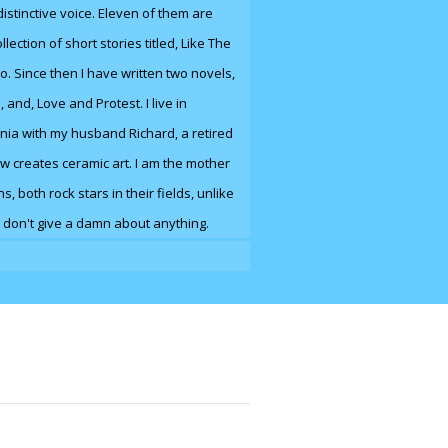
 distinctive voice. Eleven of them are
llection of short stories titled, Like The
io. Since then I have written two novels,
e
,
and
, Love and Protest. I live in
nia with my husband Richard, a retired
w creates ceramic art. I am the mother
, both rock stars in their fields, unlike
 don't give a damn about anything.