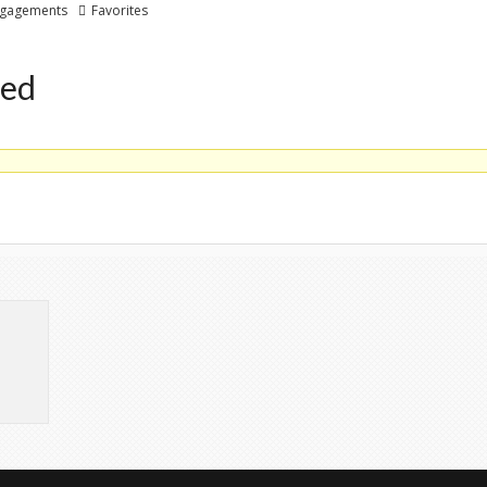
gagements
Favorites
ted