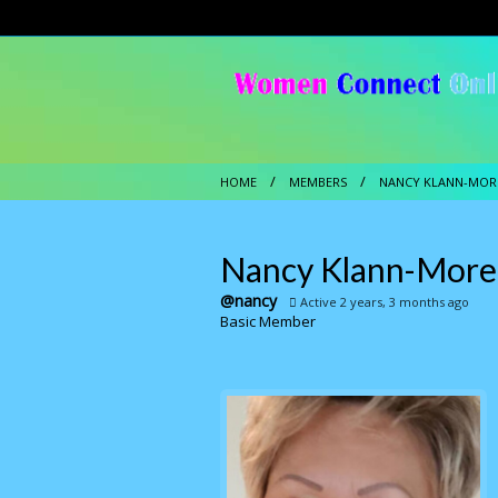
HOME
MEMBERS
NANCY KLANN-MOR
Nancy Klann-Mor
@nancy
Active 2 years, 3 months ago
Basic Member