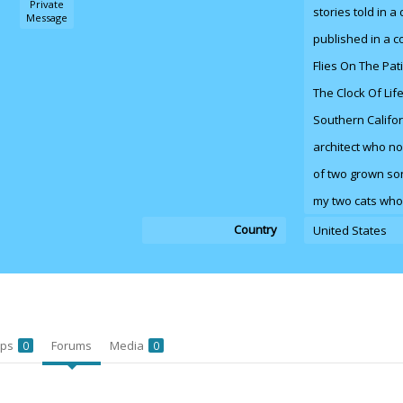
Private
stories told in a
Message
published in a co
Flies On The Pat
The Clock Of Lif
Southern Califor
architect who no
of two grown sons
my two cats who
Country
United States
ups
Forums
Media
0
0