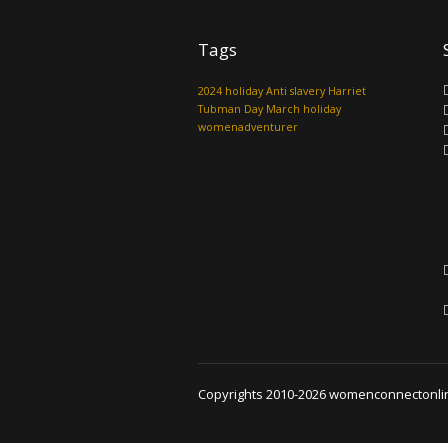
Tags
2024 holiday
Anti slavery
Harriet
Tubman Day
March holiday
womenadventurer
Copyrights 2010-2026 womenconnectonline