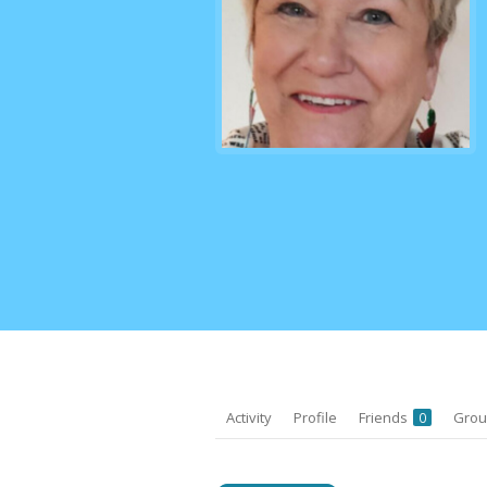
Activity
Profile
Friends
Gro
0