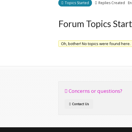
Topics Started
Replies Created
En
Forum Topics Star
Oh, bother! No topics were found here.
Concerns or questions?
Contact Us