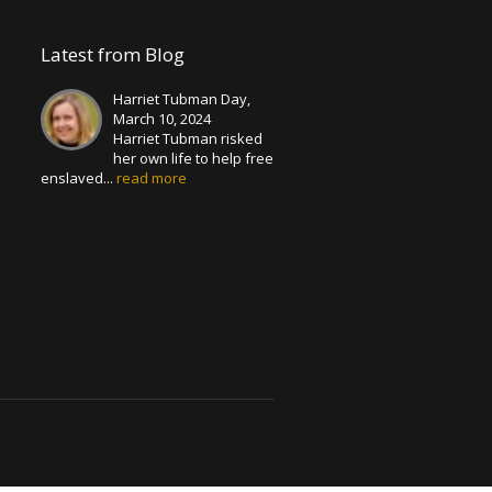
Latest from Blog
Harriet Tubman Day,
March 10, 2024
Harriet Tubman risked
her own life to help free
enslaved...
read more