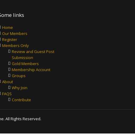
Some links
Home
Our Members
Register
Members Only
Review and Guest Post
Submission
Gold Members
Membership Account
Groups
About
Why Join
FAQS
Contribute
. All Rights Reserved.