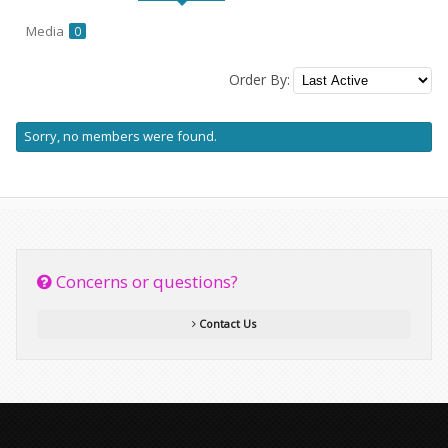
Media
0
Order By:
Friends
Sorry, no members were found.
Concerns or questions?
Contact Us