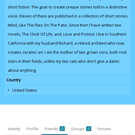
short fiction. The goal: to create unique stories told in a distinctive
voice. Eleven of them are published in a collection of short stories
titled, Like The Flies On The Patio. Since then I have written two
novels,
The Clock Of Life
,
and
, Love and Protest. I live in Southern
California with my husband Richard, a retired architect who now
creates ceramic art. I am the mother of two grown sons, both rock
stars in their fields, unlike my two cats who don't give a damn
about anything.
Country
United States
Activity
Profile
Friends
Groups
Forums
0
0