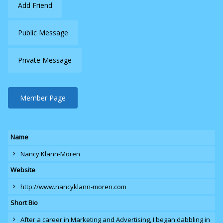
Add Friend
Public Message
Private Message
Member Page
Name
Nancy Klann-Moren
Website
http://www.nancyklann-moren.com
Short Bio
After a career in Marketing and Advertising, I began dabbling in