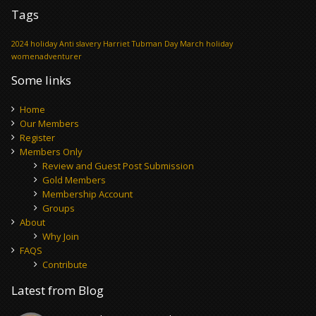
Tags
2024 holiday
Anti slavery
Harriet Tubman Day
March holiday
womenadventurer
Some links
Home
Our Members
Register
Members Only
Review and Guest Post Submission
Gold Members
Membership Account
Groups
About
Why Join
FAQS
Contribute
Latest from Blog