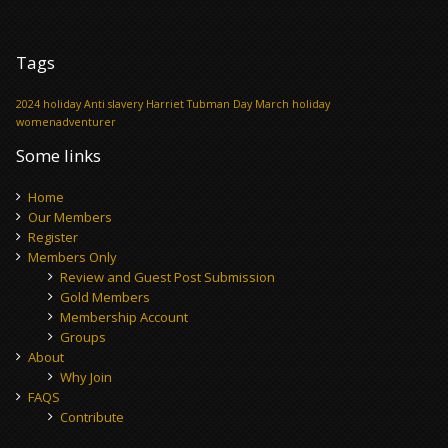
Tags
2024 holiday
Anti slavery
Harriet Tubman Day
March holiday
womenadventurer
Some links
Home
Our Members
Register
Members Only
Review and Guest Post Submission
Gold Members
Membership Account
Groups
About
Why Join
FAQS
Contribute