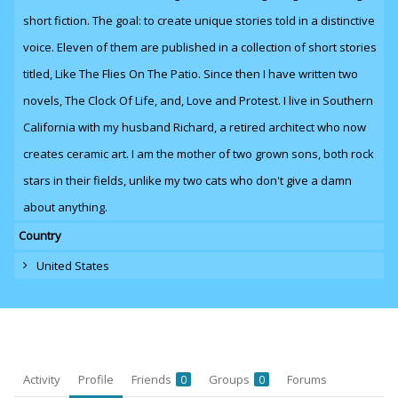
short fiction. The goal: to create unique stories told in a distinctive
voice. Eleven of them are published in a collection of short stories
titled, Like The Flies On The Patio. Since then I have written two
novels,
The Clock Of Life
,
and
, Love and Protest. I live in Southern
California with my husband Richard, a retired architect who now
creates ceramic art. I am the mother of two grown sons, both rock
stars in their fields, unlike my two cats who don't give a damn
about anything.
Country
United States
Activity
Profile
Friends
Groups
Forums
0
0