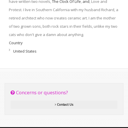
have written two novels,
The Clock Of Life
,
and
, Love and
Protest. I live in Southern California with my husband Richard, a
retired architect who now creates ceramic art. I am the mother
of two grown sons, both rock stars in their fields, unlike my two
cats who don't give a damn about anything.
Country
United States
Concerns or questions?
Contact Us