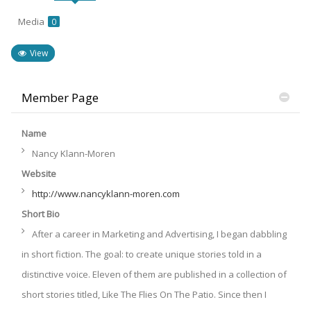
Media
0
View
Member Page
Name
Nancy Klann-Moren
Website
http://www.nancyklann-moren.com
Short Bio
After a career in Marketing and Advertising, I began dabbling
in short fiction. The goal: to create unique stories told in a
distinctive voice. Eleven of them are published in a collection of
short stories titled, Like The Flies On The Patio. Since then I