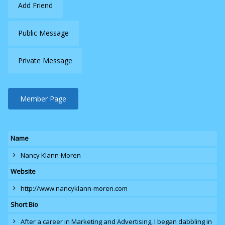
Add Friend
Public Message
Private Message
Member Page
Name
Nancy Klann-Moren
Website
http://www.nancyklann-moren.com
Short Bio
After a career in Marketing and Advertising, I began dabbling in