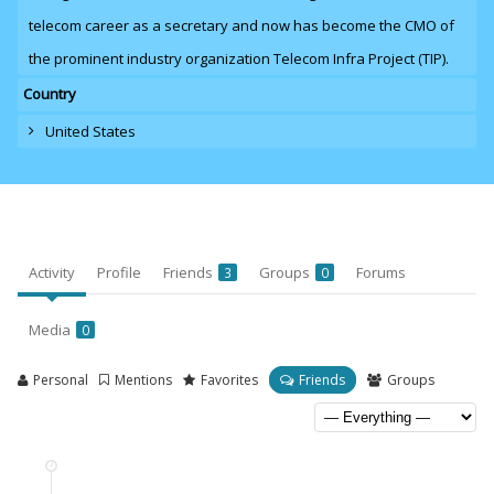
telecom career as a secretary and now has become the CMO of
the prominent industry organization Telecom Infra Project (TIP).
Country
United States
Activity
Profile
Friends
Groups
Forums
3
0
Media
0
Personal
Mentions
Favorites
Friends
Groups