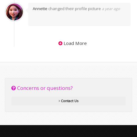
Annette
changed their profile picture
a year ago
Load More
Concerns or questions?
Contact Us