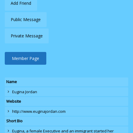
Add Friend
Public Message
Private Message
Member Page
Name
Eugina Jordan
Website
http://www.euginajordan.com
Short Bio
Eugina
, a female Executive and an immigrant started her