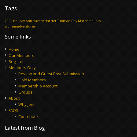
Tags
2024 holiday
Anti slavery
Harriet Tubman Day
March holiday
womenadventurer
Some links
Home
Our Members
Register
Members Only
Review and Guest Post Submission
Gold Members
Membership Account
Groups
About
Why Join
FAQS
Contribute
Latest from Blog