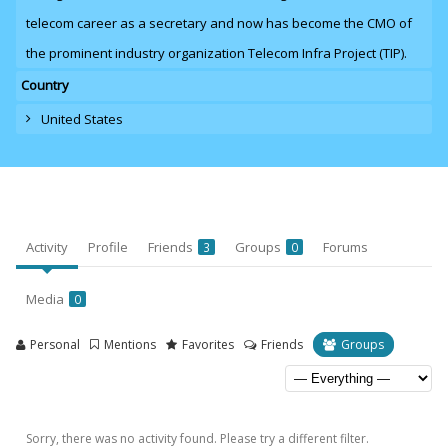
telecom career as a secretary and now has become the CMO of
the prominent industry organization Telecom Infra Project (TIP).
Country
United States
Activity
Profile
Friends
Groups
Forums
3
0
Media
0
Personal
Mentions
Favorites
Friends
Groups
Sorry, there was no activity found. Please try a different filter.