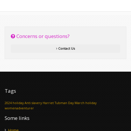
Concerns or questions?
Contact Us
Tags
2024 holiday
Anti slavery
Harriet Tubman Day
March holiday
womenadventurer
Some links
Home