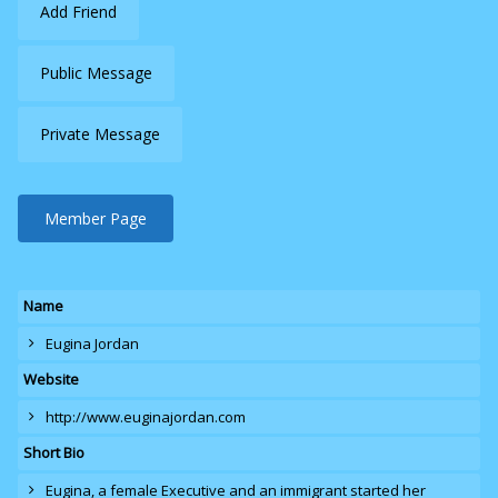
Add Friend
Public Message
Private Message
Member Page
Name
Eugina Jordan
Website
http://www.euginajordan.com
Short Bio
Eugina
, a female Executive and an immigrant started her