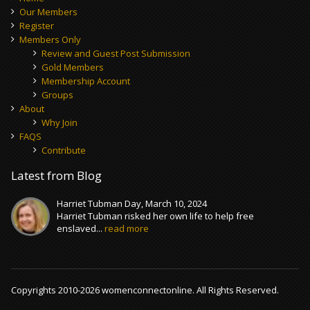
Our Members
Register
Members Only
Review and Guest Post Submission
Gold Members
Membership Account
Groups
About
Why Join
FAQS
Contribute
Latest from Blog
Harriet Tubman Day, March 10, 2024
Harriet Tubman risked her own life to help free
enslaved...
read more
Copyrights 2010-2026 womenconnectonline. All Rights Reserved.