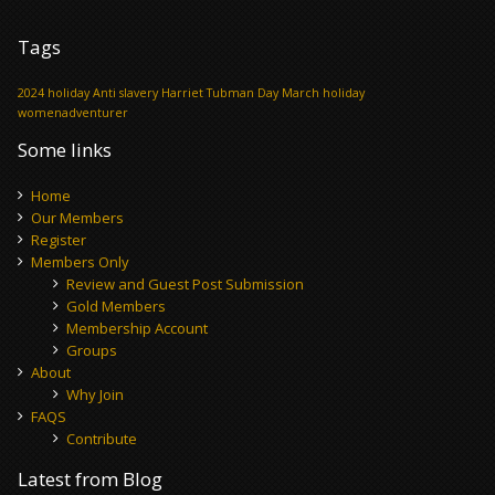
Tags
2024 holiday
Anti slavery
Harriet Tubman Day
March holiday
womenadventurer
Some links
Home
Our Members
Register
Members Only
Review and Guest Post Submission
Gold Members
Membership Account
Groups
About
Why Join
FAQS
Contribute
Latest from Blog