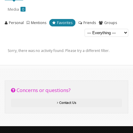
Media
0
Personal
Mentions
Favorites
Friends
Groups
Sorry, there was no activity found. Please try a different filter.
Concerns or questions?
Contact Us