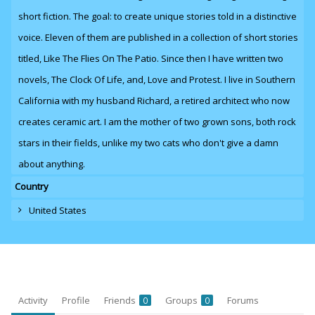
short fiction. The goal: to create unique stories told in a distinctive
voice. Eleven of them are published in a collection of short stories
titled, Like The Flies On The Patio. Since then I have written two
novels,
The Clock Of Life
,
and
, Love and Protest. I live in Southern
California with my husband Richard, a retired architect who now
creates ceramic art. I am the mother of two grown sons, both rock
stars in their fields, unlike my two cats who don't give a damn
about anything.
Country
United States
Activity
Profile
Friends
Groups
Forums
0
0