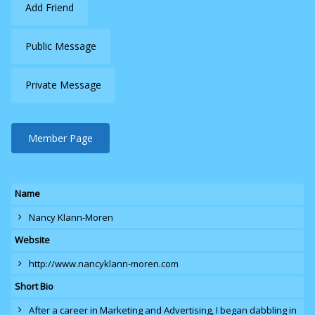
Add Friend
Public Message
Private Message
Member Page
Name
Nancy Klann-Moren
Website
http://www.nancyklann-moren.com
Short Bio
After a career in Marketing and Advertising, I began dabbling in